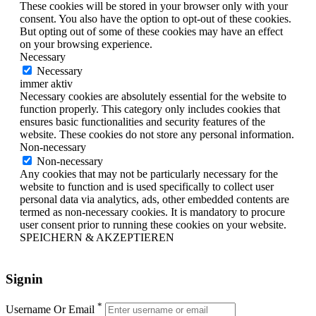
These cookies will be stored in your browser only with your
consent. You also have the option to opt-out of these cookies.
But opting out of some of these cookies may have an effect
on your browsing experience.
Necessary
Necessary
immer aktiv
Necessary cookies are absolutely essential for the website to
function properly. This category only includes cookies that
ensures basic functionalities and security features of the
website. These cookies do not store any personal information.
Non-necessary
Non-necessary
Any cookies that may not be particularly necessary for the
website to function and is used specifically to collect user
personal data via analytics, ads, other embedded contents are
termed as non-necessary cookies. It is mandatory to procure
user consent prior to running these cookies on your website.
SPEICHERN & AKZEPTIEREN
Signin
*
Username Or Email