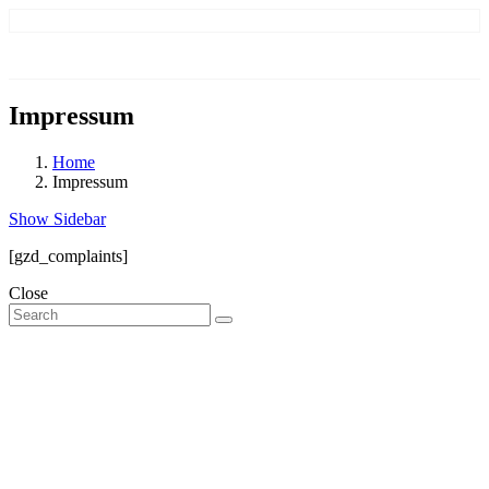
Impressum
Home
Impressum
Show Sidebar
[gzd_complaints]
Close