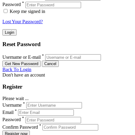
*
Password
Keep me signed in
Lost Your Password?
Reset Password
*
Username or E-mail
Back To Login
Don't have an account
Register
Please wait ...
*
Username
*
Email
*
Password
*
Confirm Password
Register now