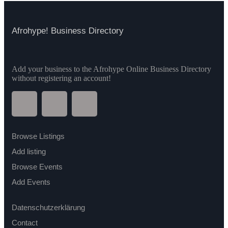
Afrohype! Business Directory
Add your business to the Afrohype Online Business Directory
without registering an account!
Browse Listings
Add listing
Browse Events
Add Events
Datenschutzerklärung
Contact