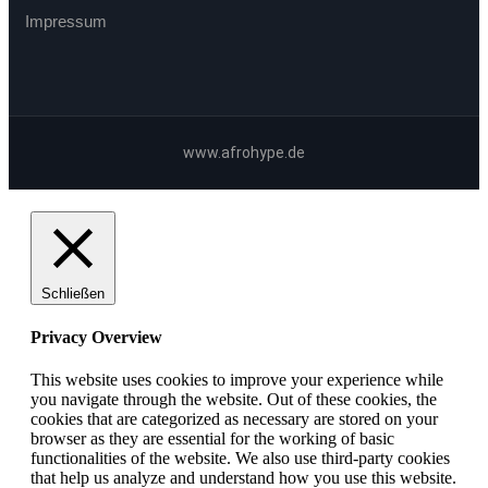
Impressum
www.afrohype.de
Schließen
Privacy Overview
This website uses cookies to improve your experience while
you navigate through the website. Out of these cookies, the
cookies that are categorized as necessary are stored on your
browser as they are essential for the working of basic
functionalities of the website. We also use third-party cookies
that help us analyze and understand how you use this website.