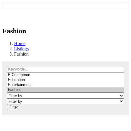
Fashion
Home
Listings
Fashion
Filter