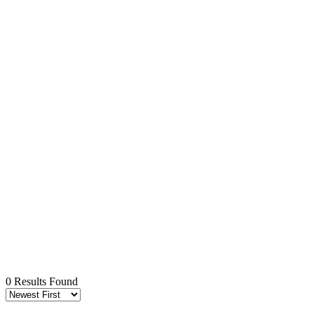
0 Results Found