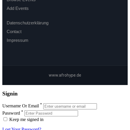
Add Events
Datenschutzerklärung
Contact
Impressum
www.afrohype.de
Signin
*
Username Or Email
*
Password
Keep me signed in
Lost Your Password?