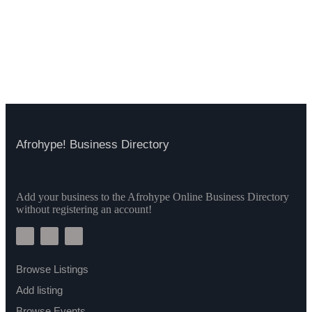
Afrohype! Business Directory
Add your business to the Afrohype Online Business Directory
without registering an account!
Browse Listings
Add listing
Browse Events