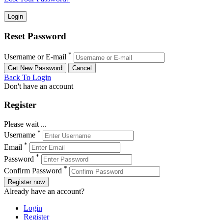
Reset Password
*
Username or E-mail
Back To Login
Don't have an account
Register
Please wait ...
*
Username
*
Email
*
Password
*
Confirm Password
Register now
Already have an account?
Login
Register