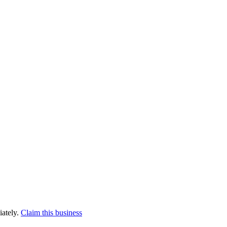
iately.
Claim this business