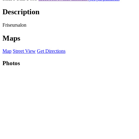
Description
Friseursalon
Maps
Map
Street View
Get Directions
Photos