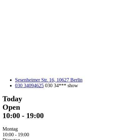
Sesenheimer Str. 16, 10627 Berlin
030 34094625
030 34***
show
Today
Open
10:00
-
19:00
Montag
10:00
-
19:00