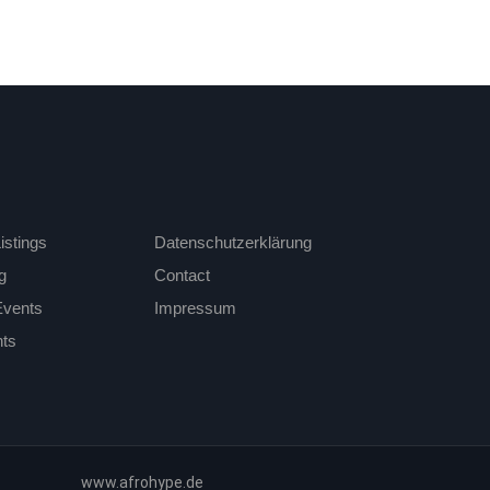
istings
Datenschutzerklärung
g
Contact
Events
Impressum
ts
www.afrohype.de