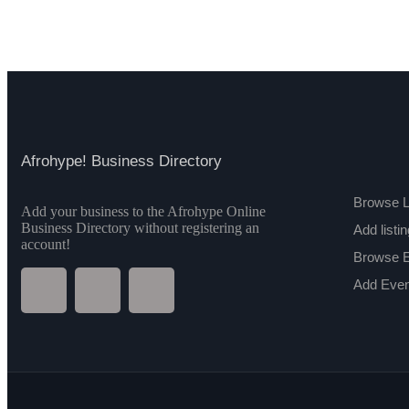
Afrohype! Business Directory
Browse L
Add your business to the Afrohype Online
Business Directory without registering an
Add listin
account!
Browse 
Add Even