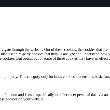
igate through the website. Out of these cookies, the cookies that are c
We also use third-party cookies that help us analyze and understand how 
ese cookies. But opting out of some of these cookies may have an effect
ion properly. This category only includes cookies that ensures basic func
to function and is used specifically to collect user personal data via a
hese cookies on your website.