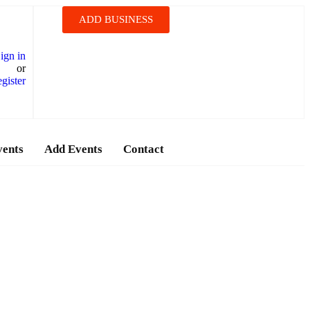
ADD BUSINESS
ign in
or
gister
vents
Add Events
Contact