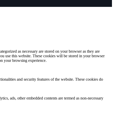
ategorized as necessary are stored on your browser as they are
you use this website. These cookies will be stored in your browser
 on your browsing experience.
tionalities and security features of the website. These cookies do
nalytics, ads, other embedded contents are termed as non-necessary