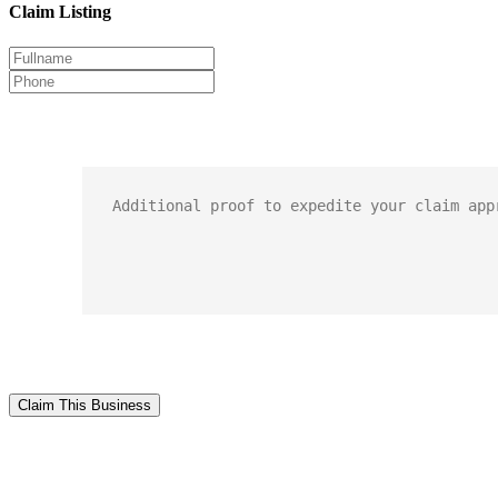
Claim Listing
Claim This Business