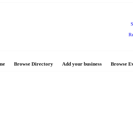
S
Re
me
Browse Directory
Add your business
Browse E