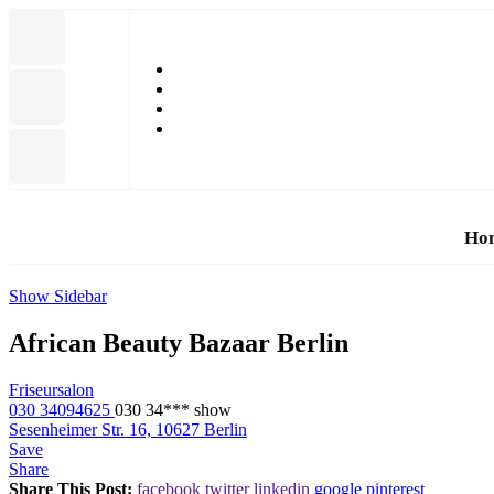
Ho
Show Sidebar
African Beauty Bazaar Berlin
Friseursalon
030 34094625
030 34***
show
Sesenheimer Str. 16, 10627 Berlin
Save
Share
Share This Post:
facebook
twitter
linkedin
google
pinterest