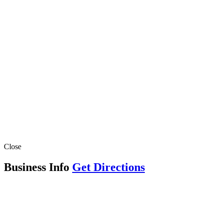
Close
Business Info
Get Directions