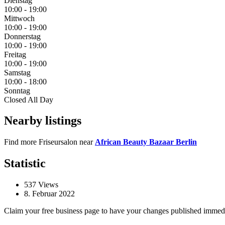
Dienstag
10:00
-
19:00
Mittwoch
10:00
-
19:00
Donnerstag
10:00
-
19:00
Freitag
10:00
-
19:00
Samstag
10:00
-
18:00
Sonntag
Closed All Day
Nearby listings
Find more Friseursalon near
African Beauty Bazaar Berlin
Statistic
537
Views
8. Februar 2022
Claim your free business page to have your changes published immed