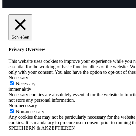
Schließen
Privacy Overview
This website uses cookies to improve your experience while you nav
essential for the working of basic functionalities of the website. 
only with your consent. You also have the option to opt-out of th
Necessary
Necessary
immer aktiv
Necessary cookies are absolutely essential for the website to funct
not store any personal information.
Non-necessary
Non-necessary
Any cookies that may not be particularly necessary for the website 
cookies. It is mandatory to procure user consent prior to running t
SPEICHERN & AKZEPTIEREN