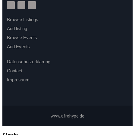
Browse Listings
Add listing
Browse Events
Add Events
Datenschutzerklärung
Contact
Impressum
www.afrohype.de