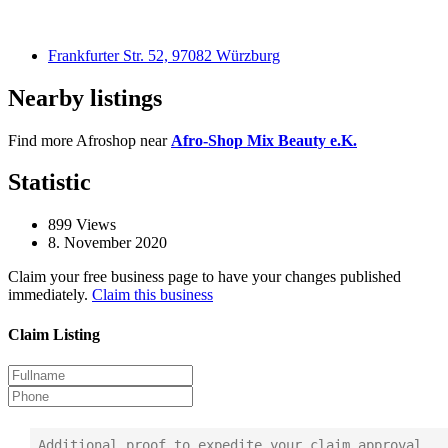
Frankfurter Str. 52, 97082 Würzburg
Nearby listings
Find more Afroshop near
Afro-Shop Mix Beauty e.K.
Statistic
899
Views
8. November 2020
Claim your free business page to have your changes published
immediately.
Claim this business
Claim Listing