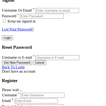
Signin
*
Username Or Email
*
Password
Keep me signed in
Lost Your Password?
Reset Password
*
Username or E-mail
Back To Login
Don't have an account
Register
Please wait ...
*
Username
*
Email
*