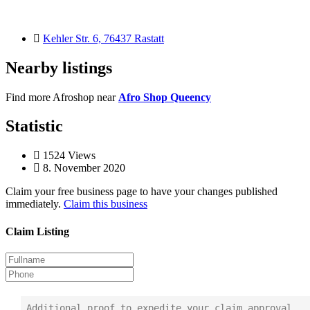
Kehler Str. 6, 76437 Rastatt
Nearby listings
Find more Afroshop near
Afro Shop Queency
Statistic
1524
Views
8. November 2020
Claim your free business page to have your changes published
immediately.
Claim this business
Claim Listing