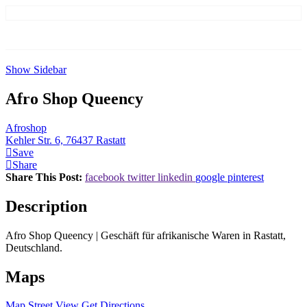
Show Sidebar
Afro Shop Queency
Afroshop
Kehler Str. 6, 76437 Rastatt
Save
Share
Share This Post:
facebook
twitter
linkedin
google
pinterest
Description
Afro Shop Queency | Geschäft für afrikanische Waren in Rastatt,
Deutschland.
Maps
Map
Street View
Get Directions