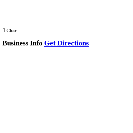
Close
Business Info
Get Directions