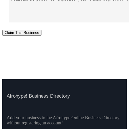
Claim This Business
Afrohype! Business Directory
Add your business to the Afrohype Online Business Directory
without registering an account!