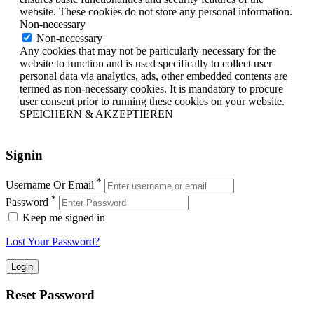
website. These cookies do not store any personal information.
Non-necessary
Non-necessary
Any cookies that may not be particularly necessary for the
website to function and is used specifically to collect user
personal data via analytics, ads, other embedded contents are
termed as non-necessary cookies. It is mandatory to procure
user consent prior to running these cookies on your website.
SPEICHERN & AKZEPTIEREN
Signin
*
Username Or Email
*
Password
Keep me signed in
Lost Your Password?
Reset Password