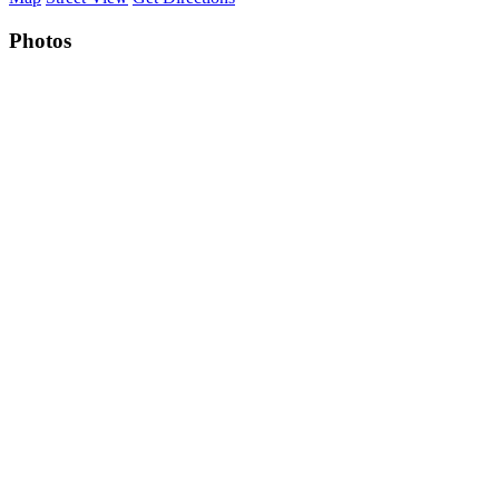
Photos