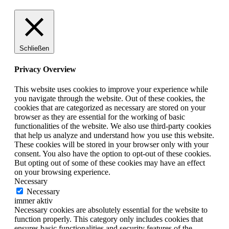
Schließen
Privacy Overview
This website uses cookies to improve your experience while
you navigate through the website. Out of these cookies, the
cookies that are categorized as necessary are stored on your
browser as they are essential for the working of basic
functionalities of the website. We also use third-party cookies
that help us analyze and understand how you use this website.
These cookies will be stored in your browser only with your
consent. You also have the option to opt-out of these cookies.
But opting out of some of these cookies may have an effect
on your browsing experience.
Necessary
Necessary
immer aktiv
Necessary cookies are absolutely essential for the website to
function properly. This category only includes cookies that
ensures basic functionalities and security features of the