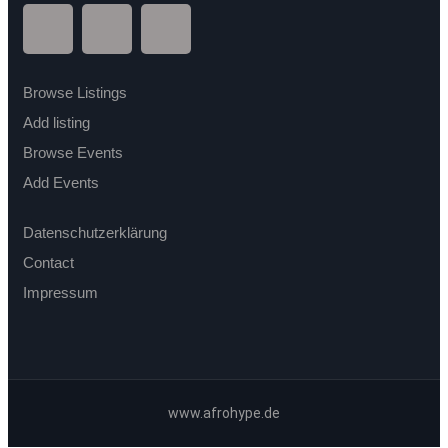
Browse Listings
Add listing
Browse Events
Add Events
Datenschutzerklärung
Contact
Impressum
www.afrohype.de