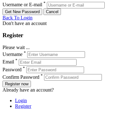
*
Username or E-mail
Back To Login
Don't have an account
Register
Please wait ...
*
Username
*
Email
*
Password
*
Confirm Password
Register now
Already have an account?
Login
Register