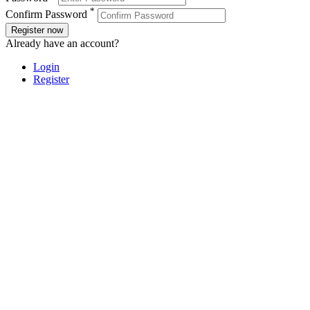
*
Confirm Password
Register now
Already have an account?
Login
Register