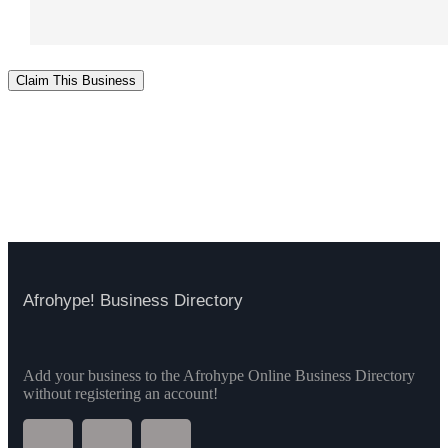
Claim This Business
Afrohype! Business Directory
Add your business to the Afrohype Online Business Directory
without registering an account!