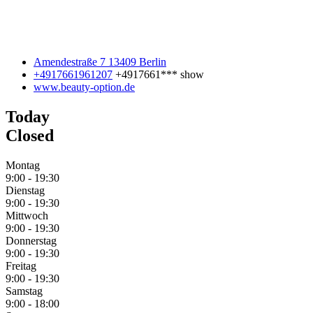
Amendestraße 7 13409 Berlin
+4917661961207
+4917661***
show
www.beauty-option.de
Today
Closed
Montag
9:00
-
19:30
Dienstag
9:00
-
19:30
Mittwoch
9:00
-
19:30
Donnerstag
9:00
-
19:30
Freitag
9:00
-
19:30
Samstag
9:00
-
18:00