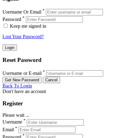
*
Username Or Email
*
Password
Keep me signed in
Lost Your Password?
Reset Password
*
Username or E-mail
Back To Login
Don't have an account
Register
Please wait ...
*
Username
*
Email
*
Password