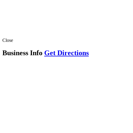
Close
Business Info
Get Directions