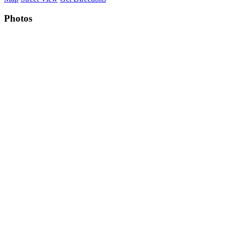
Photos