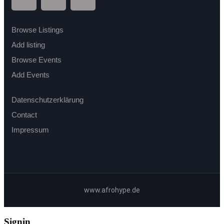
Browse Listings
Add listing
Browse Events
Add Events
Datenschutzerklärung
Contact
Impressum
www.afrohype.de
Signin