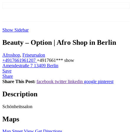
Show Sidebar
Beauty – Option | Afro Shop in Berlin
Afroshop
,
Friseursalon
+4917661961207
+4917661***
show
Amendestraße 7 13409 Berlin
Save
Share
Share This Post:
facebook
twitter
linkedin
google
pinterest
Description
Schönheitssalon
Maps
Map
Street View
Get Directions