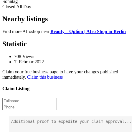
Sonntag
Closed All Day
Nearby listings
Find more Afroshop near
Beauty – Option | Afro Shop in Berlin
Statistic
708
Views
7. Februar 2022
Claim your free business page to have your changes published
immediately.
Claim this business
Claim Listing