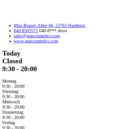
Max-Brauer-Allee 46, 22765 Hamburg
040 8505571
040 8***
show
sales@gapcosmetics.com
www.gapcosmetics.com
Today
Closed
9:30
-
20:00
Montag
9:30
-
20:00
Dienstag
9:30
-
20:00
Mittwoch
9:30
-
20:00
Donnerstag
9:30
-
20:00
Freitag
9:30
-
20:00