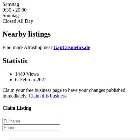
Samstag
9:30
-
20:00
Sonntag
Closed All Day
Nearby listings
Find more Afroshop near
GapCosmetics.de
Statistic
1449
Views
6. Februar 2022
Claim your free business page to have your changes published
immediately.
Claim this business
Claim Listing