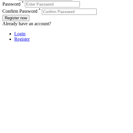
*
Password
*
Confirm Password
Register now
Already have an account?
Login
Register