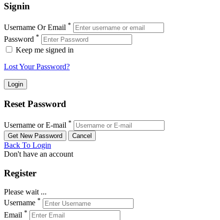
Signin
*
Username Or Email
*
Password
Keep me signed in
Lost Your Password?
Reset Password
*
Username or E-mail
Back To Login
Don't have an account
Register
Please wait ...
*
Username
*
Email