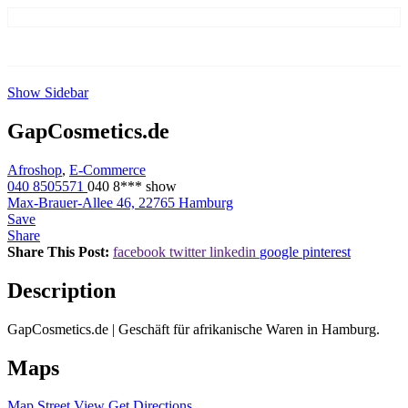
Show Sidebar
GapCosmetics.de
Afroshop
,
E-Commerce
040 8505571
040 8***
show
Max-Brauer-Allee 46, 22765 Hamburg
Save
Share
Share This Post:
facebook
twitter
linkedin
google
pinterest
Description
GapCosmetics.de | Geschäft für afrikanische Waren in Hamburg.
Maps
Map
Street View
Get Directions