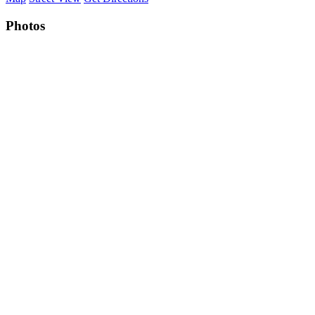
Photos