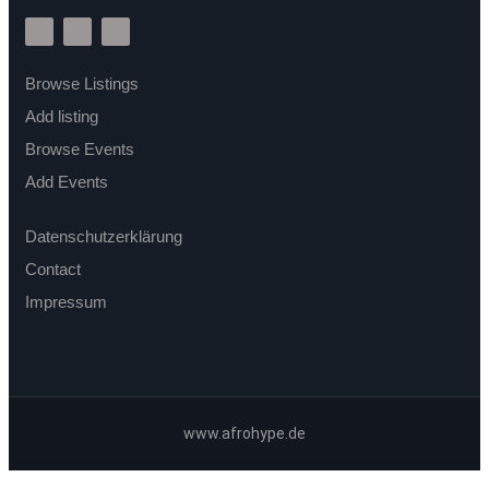
Browse Listings
Add listing
Browse Events
Add Events
Datenschutzerklärung
Contact
Impressum
www.afrohype.de