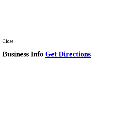
Close
Business Info
Get Directions