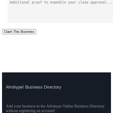
Claim This Business
Afrohype! Business Directory
Add your business to the Afrohype Online Business Directory
without registering an account!