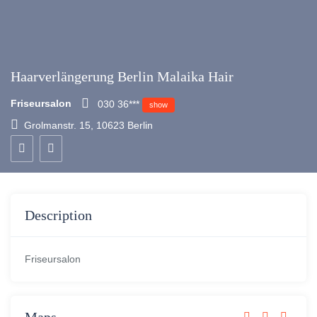
Haarverlängerung Berlin Malaika Hair
Friseursalon
030 36***
show
Grolmanstr. 15, 10623 Berlin
Description
Friseursalon