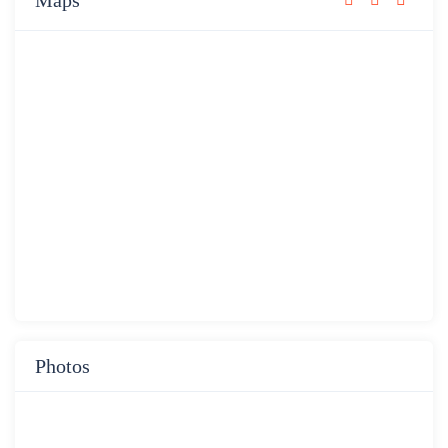
Maps
Photos