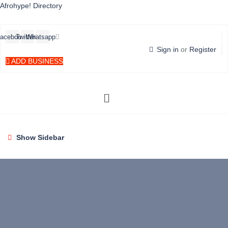
Afrohype! Directory
acebook
Twitter
Whatsapp
Sign in
or
Register
ADD BUSINESS
Menü
Show Sidebar