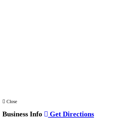
Close
Business Info
Get Directions