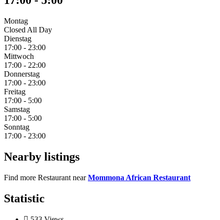
17:00
-
5:00
Montag
Closed All Day
Dienstag
17:00
-
23:00
Mittwoch
17:00
-
22:00
Donnerstag
17:00
-
23:00
Freitag
17:00
-
5:00
Samstag
17:00
-
5:00
Sonntag
17:00
-
23:00
Nearby listings
Find more Restaurant near
Mommona African Restaurant
Statistic
533
Views