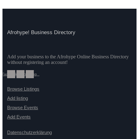
Afrohype! Business Directory
Add your business to the Afrohype Online Business Directory
without registering an account!
Facebook
Twitter
Whatsapp
Browse Listings
Add listing
Browse Events
Add Events
Datenschutzerklärung