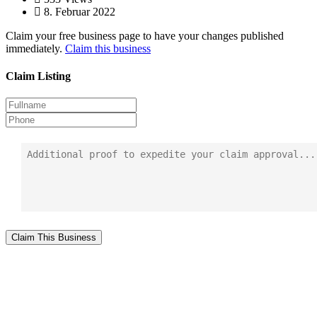
8. Februar 2022
Claim your free business page to have your changes published
immediately.
Claim this business
Claim Listing
Claim This Business