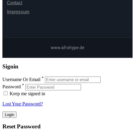
Contact
Impressum
www.afrohype.de
Signin
*
Username Or Email
*
Password
Keep me signed in
Lost Your Password?
Reset Password