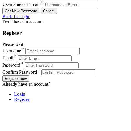
*
Username or E-mail
Back To Login
Don't have an account
Register
Please wait ...
*
Username
*
Email
*
Password
*
Confirm Password
Register now
Already have an account?
Login
Register