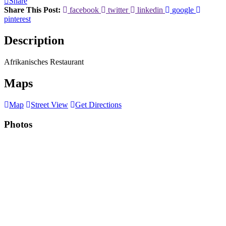
Share
Share This Post:
facebook
twitter
linkedin
google
pinterest
Description
Afrikanisches Restaurant
Maps
Map
Street View
Get Directions
Photos