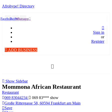
Afrohype! Directory
Facebook
Twitter
Whatsapp
Sign in
or
Register
ADD BUSINESS
Menü
Show Sidebar
Mommona African Restaurant
Restaurant
069 83044234
069 83***
show
Große Rittergasse 58, 60594 Frankfurt am Main
Save