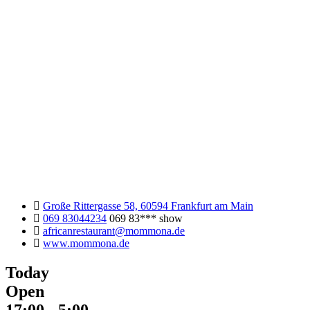
Große Rittergasse 58, 60594 Frankfurt am Main
069 83044234
069 83***
show
africanrestaurant@mommona.de
www.mommona.de
Today
Open