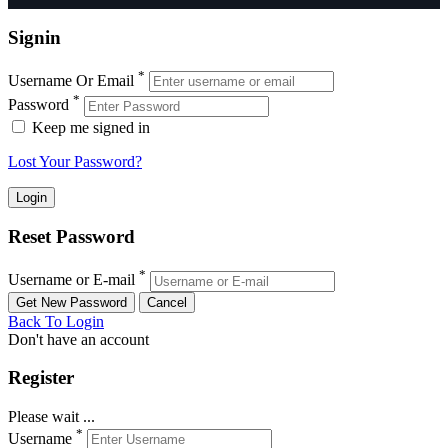
Signin
*
Username Or Email
*
Password
Keep me signed in
Lost Your Password?
Reset Password
*
Username or E-mail
Back To Login
Don't have an account
Register
Please wait ...
*
Username