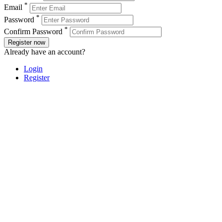
*
Email
*
Password
*
Confirm Password
Register now
Already have an account?
Login
Register