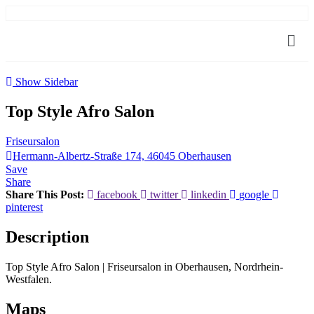
Show Sidebar
Top Style Afro Salon
Friseursalon
Hermann-Albertz-Straße 174, 46045 Oberhausen
Save
Share
Share This Post:
facebook
twitter
linkedin
google
pinterest
Description
Top Style Afro Salon | Friseursalon in Oberhausen, Nordrhein-
Westfalen.
Maps