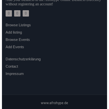
without registering an account!
Browse Listings
Add listing
Browse Events
Add Events
Datenschutzerklärung
Contact
Impressum
www.afrohype.de