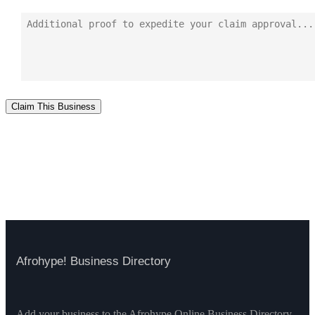
Claim This Business
Afrohype! Business Directory
Add your business to the Afrohype Online Business Directory