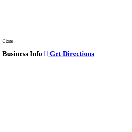
Close
Business Info
Get Directions