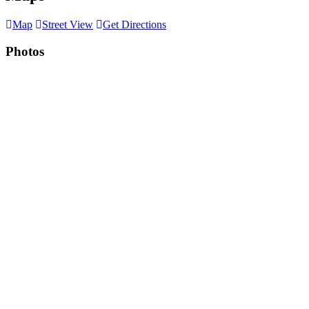
Map
Street View
Get Directions
Photos