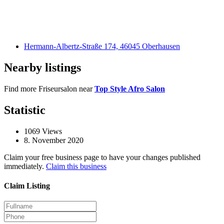
Hermann-Albertz-Straße 174, 46045 Oberhausen
Nearby listings
Find more Friseursalon near
Top Style Afro Salon
Statistic
1069
Views
8. November 2020
Claim your free business page to have your changes published
immediately.
Claim this business
Claim Listing