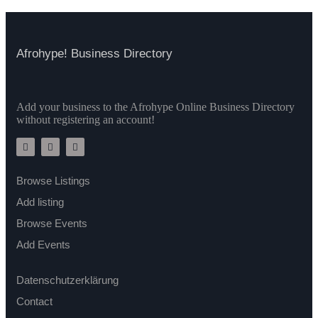
Afrohype! Business Directory
Add your business to the Afrohype Online Business Directory
without registering an account!
Browse Listings
Add listing
Browse Events
Add Events
Datenschutzerklärung
Contact