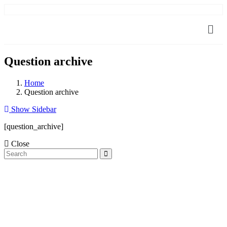
Question archive
Home
Question archive
Show Sidebar
[question_archive]
Close