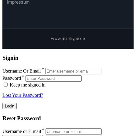
Impressum
www.afrohype.de
Signin
*
Username Or Email
*
Password
Keep me signed in
Lost Your Password?
Reset Password
*
Username or E-mail