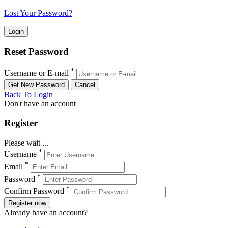
Lost Your Password?
Reset Password
*
Username or E-mail
Back To Login
Don't have an account
Register
Please wait ...
*
Username
*
Email
*
Password
*
Confirm Password
Register now
Already have an account?