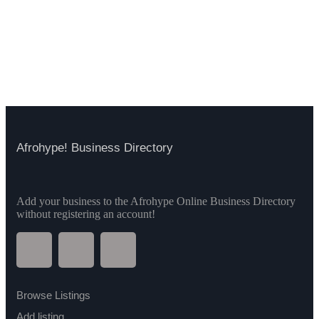
Afrohype! Business Directory
Add your business to the Afrohype Online Business Directory
without registering an account!
Browse Listings
Add listing