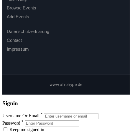
Browse Events
Add Events
Datenschutzerklärung
Contact
Impressum
www.afrohype.de
Signin
*
Username Or Email
*
Password
Keep me signed in