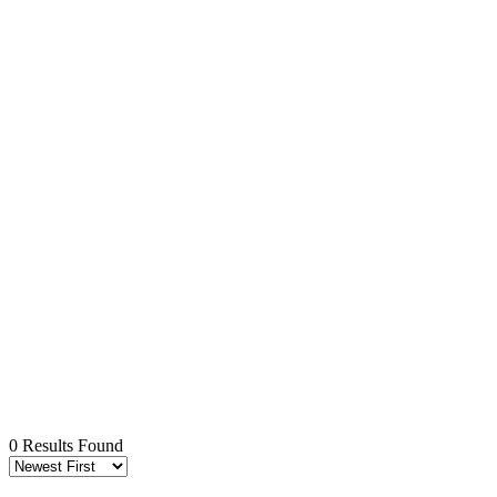
0 Results Found