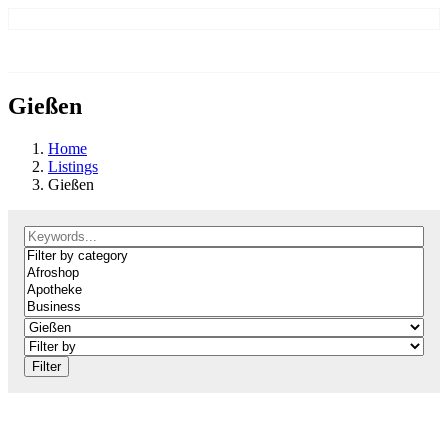
Gießen
Home
Listings
Gießen
Filter