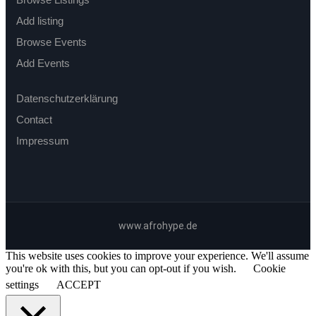
Add listing
Browse Events
Add Events
Datenschutzerklärung
Contact
Impressum
www.afrohype.de
This website uses cookies to improve your experience. We'll assume
you're ok with this, but you can opt-out if you wish.
Cookie
settings
ACCEPT