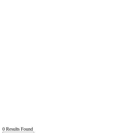
0 Results Found