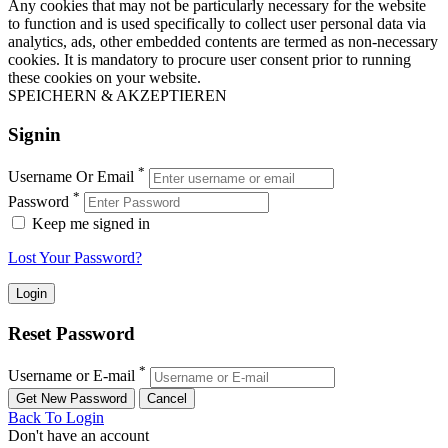
Any cookies that may not be particularly necessary for the website
to function and is used specifically to collect user personal data via
analytics, ads, other embedded contents are termed as non-necessary
cookies. It is mandatory to procure user consent prior to running
these cookies on your website.
SPEICHERN & AKZEPTIEREN
Signin
*
Username Or Email
*
Password
Keep me signed in
Lost Your Password?
Reset Password
*
Username or E-mail
Back To Login
Don't have an account