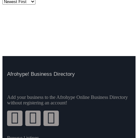
Afrohype! Business Directory
Add your business to the Afrohype Online Business Directory
without registering an account!
Browse Listings