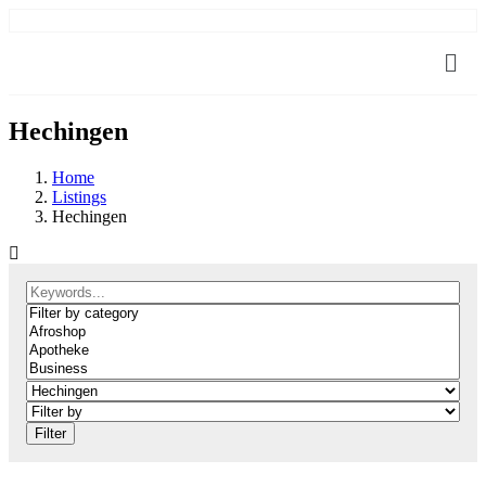
Hechingen
Home
Listings
Hechingen
Filter