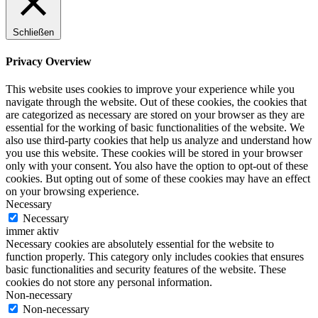
Schließen
Privacy Overview
This website uses cookies to improve your experience while you
navigate through the website. Out of these cookies, the cookies that
are categorized as necessary are stored on your browser as they are
essential for the working of basic functionalities of the website. We
also use third-party cookies that help us analyze and understand how
you use this website. These cookies will be stored in your browser
only with your consent. You also have the option to opt-out of these
cookies. But opting out of some of these cookies may have an effect
on your browsing experience.
Necessary
Necessary
immer aktiv
Necessary cookies are absolutely essential for the website to
function properly. This category only includes cookies that ensures
basic functionalities and security features of the website. These
cookies do not store any personal information.
Non-necessary
Non-necessary