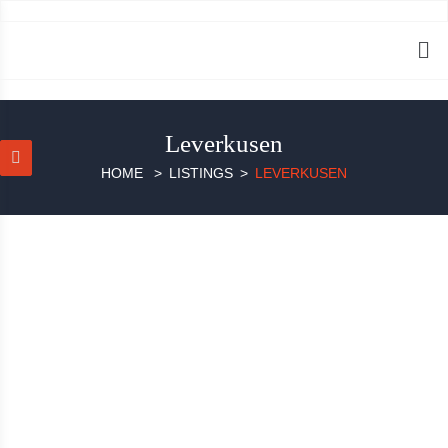
Leverkusen
HOME
LISTINGS
LEVERKUSEN