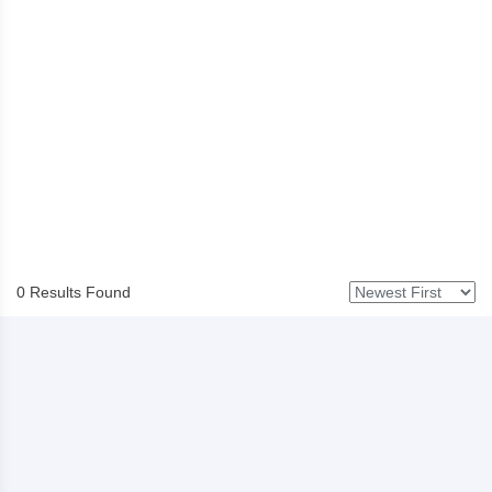
0 Results Found