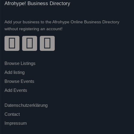
Afrohype! Business Directory
Add your business to the Afrohype Online Business Directory
without registering an account!
Browse Listings
Add listing
Browse Events
Add Events
Datenschutzerklärung
Contact
Impressum