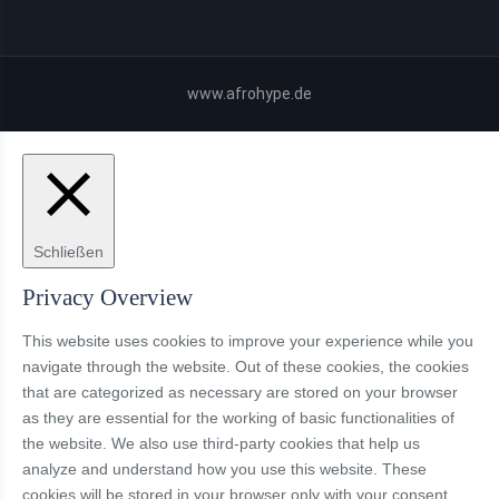
www.afrohype.de
Schließen
Privacy Overview
This website uses cookies to improve your experience while you
navigate through the website. Out of these cookies, the cookies
that are categorized as necessary are stored on your browser
as they are essential for the working of basic functionalities of
the website. We also use third-party cookies that help us
analyze and understand how you use this website. These
cookies will be stored in your browser only with your consent.