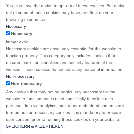
You also have the option to opt-out of these cookies. But opting
out of some of these cookies may have an effect on your
browsing experience.
Necessary
Necessary
immer aktiv
Necessary cookies are absolutely essential for the website to
function properly. This category only includes cookies that
ensures basic functionalities and security features of the
website. These cookies do not store any personal information.
Non-necessary
Non-necessary
Any cookies that may not be particularly necessary for the
website to function and is used specifically to collect user
personal data via analytics, ads, other embedded contents are
termed as non-necessary cookies. It is mandatory to procure
user consent prior to running these cookies on your website.
SPEICHERN & AKZEPTIEREN