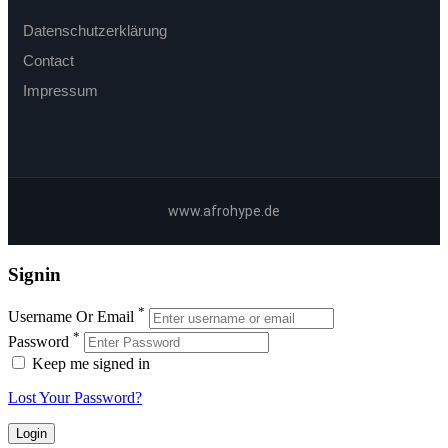
Datenschutzerklärung
Contact
Impressum
www.afrohype.de
Signin
*
Username Or Email
*
Password
Keep me signed in
Lost Your Password?