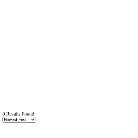
0 Results Found