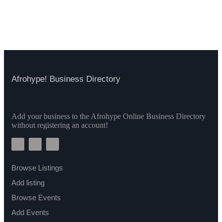
Afrohype! Business Directory
Add your business to the Afrohype Online Business Directory
without registering an account!
Browse Listings
Add listing
Browse Events
Add Events