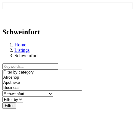
Schweinfurt
Home
Listings
Schweinfurt
Filter