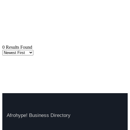
0 Results Found
Afrohype! Business Directory