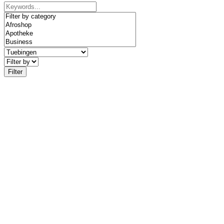
Filter