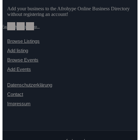
Add your business to the Afrohype Online Business Directory
without registering an account!
Facebook
Twitter
Whatsapp
Browse Listings
Add listing
Browse Events
Add Events
Datenschutzerklärung
Contact
Impressum