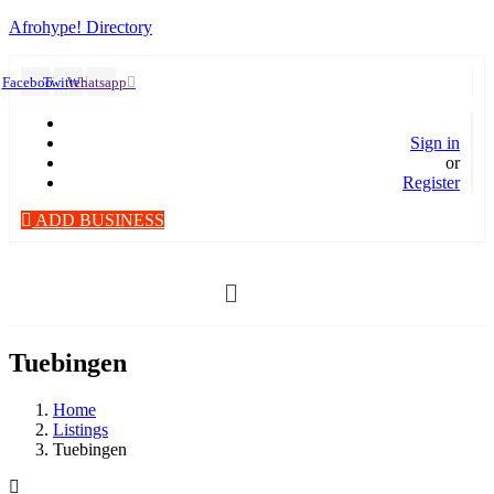
Afrohype! Directory
Facebook
Twitter
Whatsapp
Sign in
or
Register
ADD BUSINESS
Menü
Tuebingen
Home
Listings
Tuebingen