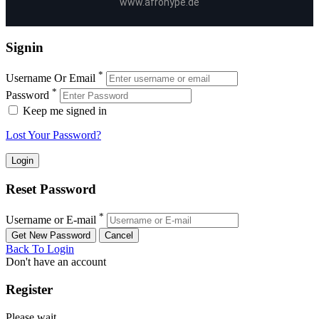
www.afrohype.de
Signin
*
Username Or Email
*
Password
Keep me signed in
Lost Your Password?
Reset Password
*
Username or E-mail
Back To Login
Don't have an account
Register
Please wait ...