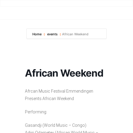
Home
events
African Weekend
African Weekend
Afrcan Music Festival Emmendingen
Presents African Weekend
Performing:
Gasandji (World Music – Congo)
Adjiri Odametey (African World Music –