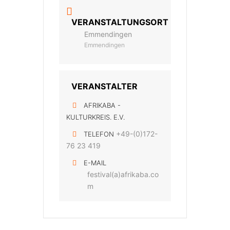
VERANSTALTUNGSORT
Emmendingen
Emmendingen
VERANSTALTER
AFRIKABA -
KULTURKREIS. E.V.
+49-(0)172-
TELEFON
76 23 419
E-MAIL
festival(a)afrikaba.co
m