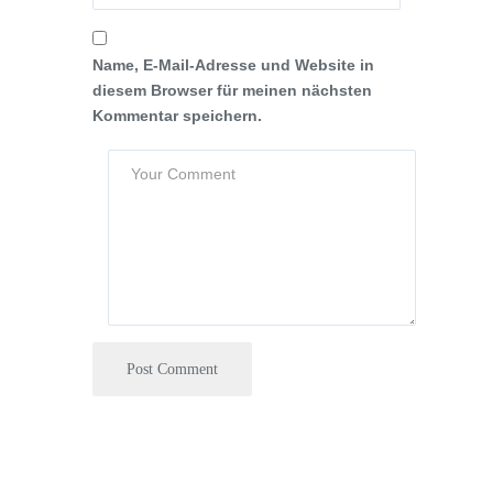
Name, E-Mail-Adresse und Website in
diesem Browser für meinen nächsten
Kommentar speichern.