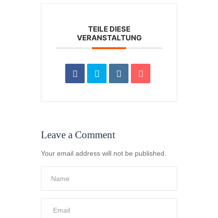
TEILE DIESE
VERANSTALTUNG
Leave a Comment
Your email address will not be published.