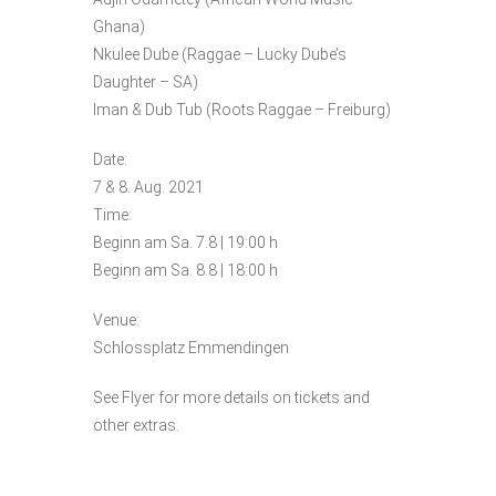
Ghana)
Nkulee Dube (Raggae – Lucky Dube’s
Daughter – SA)
Iman & Dub Tub (Roots Raggae – Freiburg)
Date:
7 & 8. Aug. 2021
Time:
Beginn am Sa. 7.8 | 19:00 h
Beginn am Sa. 8.8 | 18:00 h
Venue:
Schlossplatz Emmendingen
See Flyer for more details on tickets and
other extras.