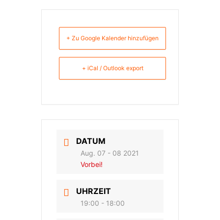
+ Zu Google Kalender hinzufügen
+ iCal / Outlook export
DATUM
Aug. 07 - 08 2021
Vorbei!
UHRZEIT
19:00 - 18:00