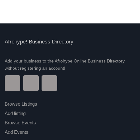
Afrohype! Business Directory
Add your business to the Afrohype Online Business Directory
without registering an account!
Browse Listings
Add listing
Browse Events
Add Events