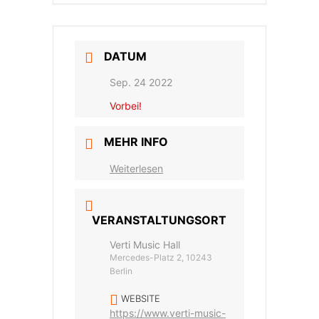
DATUM
Sep. 24 2022
Vorbei!
MEHR INFO
Weiterlesen
VERANSTALTUNGSORT
Verti Music Hall
Mercedes-Platz 2, 10243
Berlin
WEBSITE
https://www.verti-music-