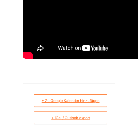
+ Zu Google Kalender hinzufügen
+ iCal / Outlook export