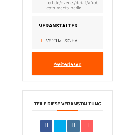
hall.de/events/detail/afrob
eats-meets-berlin
VERANSTALTER
VERTI MUSIC HALL
Weiterlesen
TEILE DIESE VERANSTALTUNG