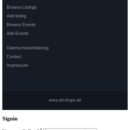
Browse Listings
Add listing
Browse Events
Add Events
Datenschutzerklärung
Contact
Impressum
www.afrohype.de
Signin
*