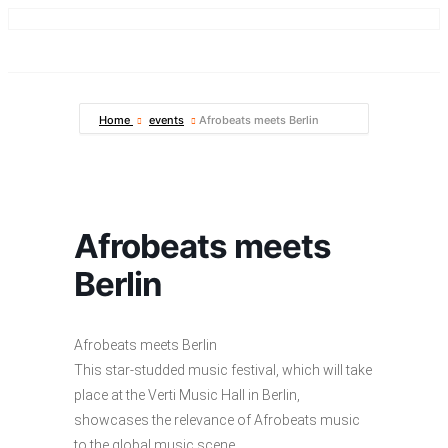
Home
events
Afrobeats meets Berlin
Afrobeats meets
Berlin
Afrobeats meets Berlin
This star-studded music festival, which will take
place at the Verti Music Hall in Berlin,
showcases the relevance of Afrobeats music
to the global music scene