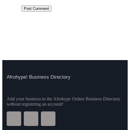
Afrohype! Business Directory
Add your business to the Afrohype Online Business Directory
without registering an account!