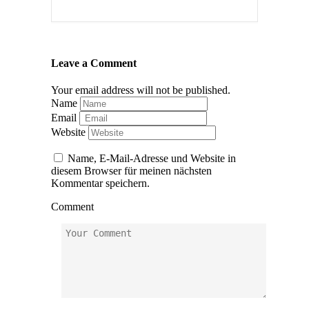
Leave a Comment
Your email address will not be published.
Name
Email
Website
Name, E-Mail-Adresse und Website in
diesem Browser für meinen nächsten
Kommentar speichern.
Comment