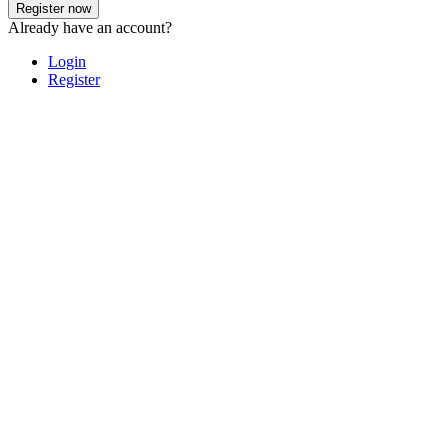
Register now
Already have an account?
Login
Register