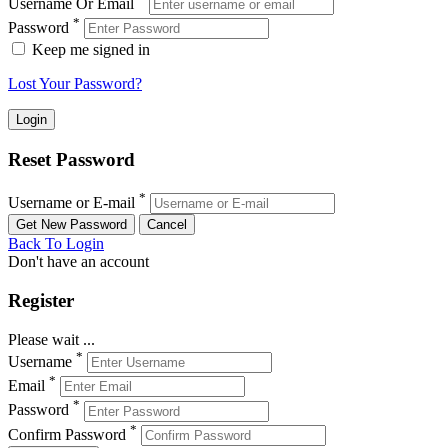
Username Or Email
*
Password
Keep me signed in
Lost Your Password?
Reset Password
*
Username or E-mail
Back To Login
Don't have an account
Register
Please wait ...
*
Username
*
Email
*
Password
*
Confirm Password