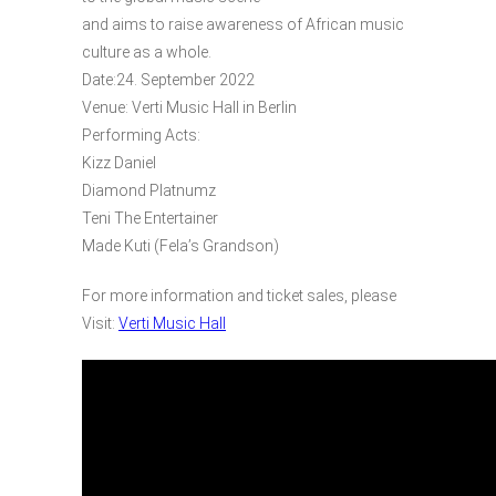
and aims to raise awareness of African music
culture as a whole.
Date:24. September 2022
Venue: Verti Music Hall in Berlin
Performing Acts:
Kizz Daniel
Diamond Platnumz
Teni The Entertainer
Made Kuti (Fela’s Grandson)
For more information and ticket sales, please
Visit:
Verti Music Hall