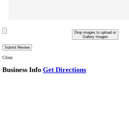
Drop images to upload
or
Gallery Images
Close
Business Info
Get Directions