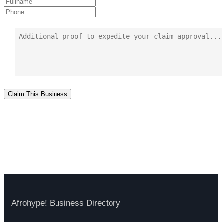
Claim This Business
Afrohype! Business Directory