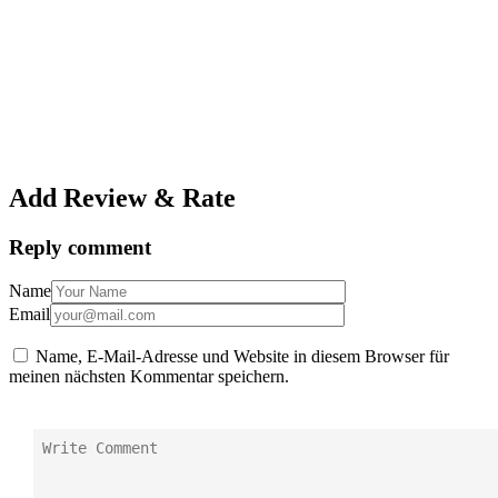
Add Review & Rate
Reply comment
Name
Email
Name, E-Mail-Adresse und Website in diesem Browser für
meinen nächsten Kommentar speichern.