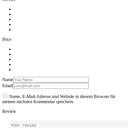
Price
Name
Email
Name, E-Mail-Adresse und Website in diesem Browser für
meinen nächsten Kommentar speichern.
Review