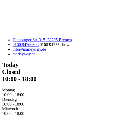
Hamburger Str. 315, 28205 Bremen
0160 94766806
0160 94***
show
info@marleys-ny.de
marleys-ny.de
Today
Closed
10:00
-
18:00
Montag
10:00
-
18:00
Dienstag
10:00
-
18:00
Mittwoch
10:00
-
18:00