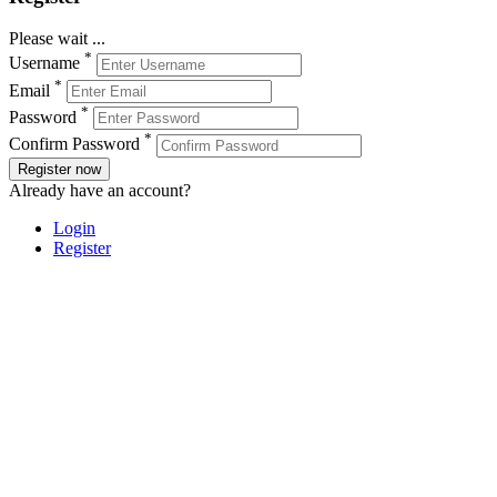
Please wait ...
*
Username
*
Email
*
Password
*
Confirm Password
Register now
Already have an account?
Login
Register