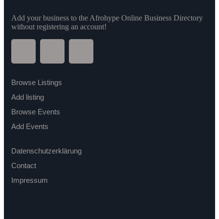
Add your business to the Afrohype Online Business Directory
without registering an account!
Browse Listings
Add listing
Browse Events
Add Events
Datenschutzerklärung
Contact
Impressum