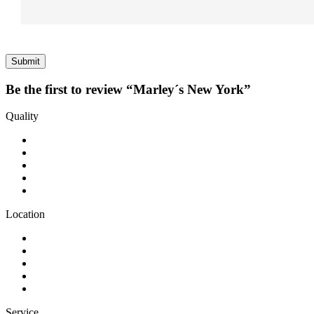
Be the first to review “Marley´s New York”
Quality
Location
Service