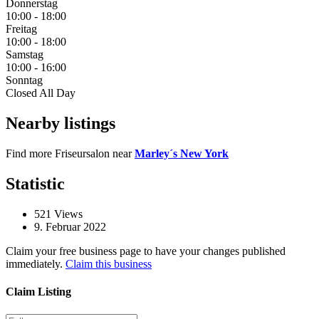
Donnerstag
10:00
-
18:00
Freitag
10:00
-
18:00
Samstag
10:00
-
16:00
Sonntag
Closed All Day
Nearby listings
Find more Friseursalon near
Marley´s New York
Statistic
521
Views
9. Februar 2022
Claim your free business page to have your changes published
immediately.
Claim this business
Claim Listing