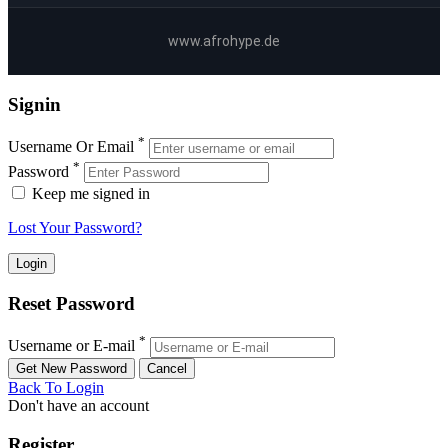
www.afrohype.de
Signin
*
Username Or Email
*
Password
Keep me signed in
Lost Your Password?
Reset Password
*
Username or E-mail
Back To Login
Don't have an account
Register