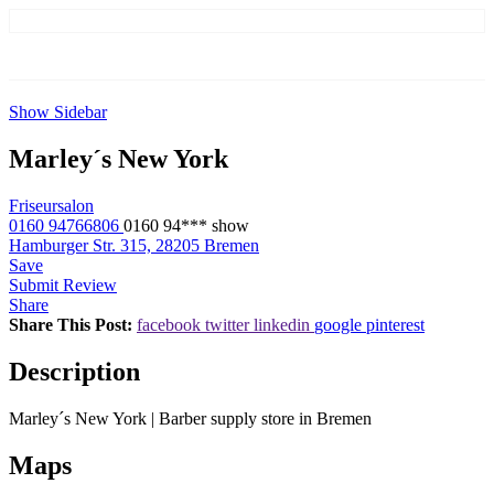
Show Sidebar
Marley´s New York
Friseursalon
0160 94766806
0160 94***
show
Hamburger Str. 315, 28205 Bremen
Save
Submit Review
Share
Share This Post:
facebook
twitter
linkedin
google
pinterest
Description
Marley´s New York | Barber supply store in Bremen
Maps