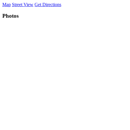
Map
Street View
Get Directions
Photos