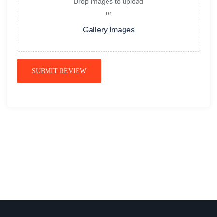
Drop images to upload
or
Gallery Images