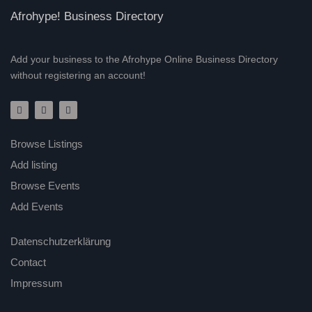
Afrohype! Business Directory
Add your business to the Afrohype Online Business Directory
without registering an account!
Browse Listings
Add listing
Browse Events
Add Events
Datenschutzerklärung
Contact
Impressum