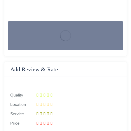
Add Review & Rate
Quality
Location
Service
Price