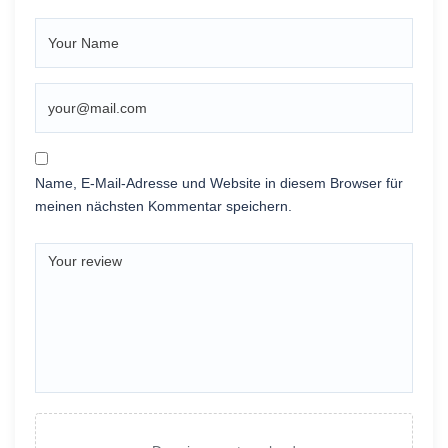
Name, E-Mail-Adresse und Website in diesem Browser für
meinen nächsten Kommentar speichern.