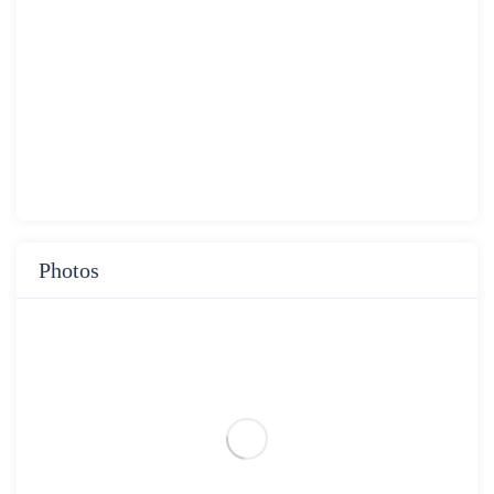
Photos