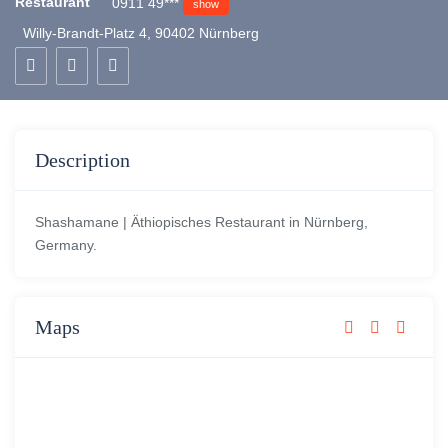
Restaurant
0911 49***
show
Willy-Brandt-Platz 4, 90402 Nürnberg
Description
Shashamane | Äthiopisches Restaurant in Nürnberg,
Germany.
Maps