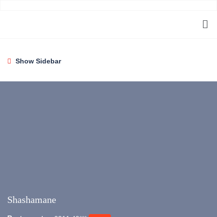
Show Sidebar
Shashamane