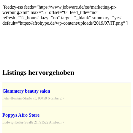
[feedzy-rss feeds=“https://www.jobware.de/rss/marketing-pr-
werbung.xml“ max=“5″ offset=“0″ feed_title=“no“
refresh=“12_hours“ lazy=“no“ target=“_blank“ summary=“yes“
default=“https://afrohype.de/wp-content/uploads/2019/07/IT.png“ ]
Listings hervorgehoben
Glammery beauty salon
Peter-Henlein-Straße 73, 90459 Nürnberg
Poppys Afro Store
Ludwig-Keller-Straße 21, 91522 Ansbach