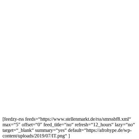
[feedzy-rss feeds=“https://www.stellenmarkt.de/rss/smrssbf8.xml“
max=“5″ offset=“0″ feed_title=“no“ refresh=“12_hours“ lazy=“no“
target=“_blank“ summary=“yes“ default=“https://afrohype.de/wp-
content/uploads/2019/07/IT.png“ ]