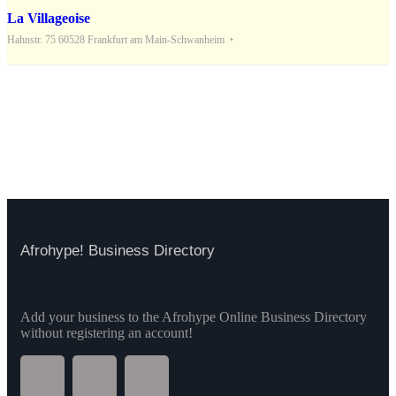
La Villageoise
Hahnstr. 75 60528 Frankfurt am Main-Schwanheim
Afrohype! Business Directory
Add your business to the Afrohype Online Business Directory
without registering an account!