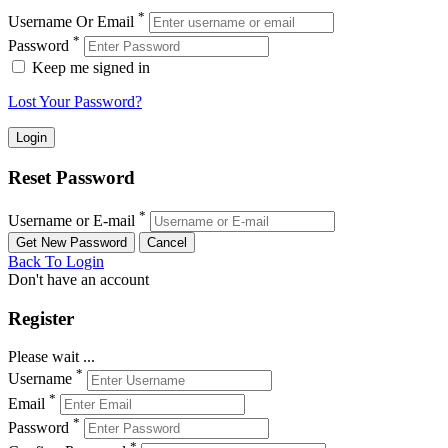
*
Username Or Email
*
Password
Keep me signed in
Lost Your Password?
Reset Password
*
Username or E-mail
Back To Login
Don't have an account
Register
Please wait ...
*
Username
*
Email
*
Password
*