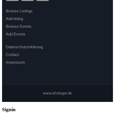
Browse Listings
Add listing
Browse Events
Add Events
Datenschutzerklärung
Contact
Impressum
www.afrohype.de
Signin