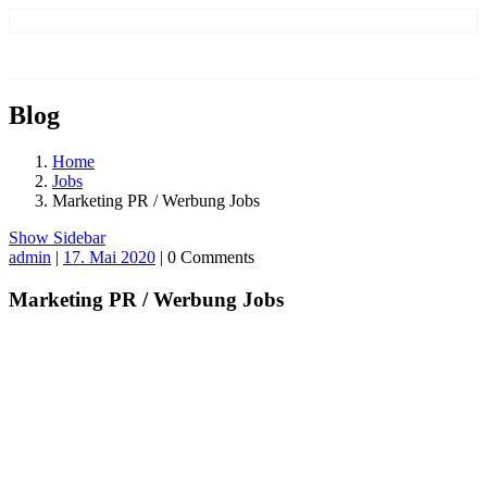
Blog
Home
Jobs
Marketing PR / Werbung Jobs
Show Sidebar
admin
|
17. Mai 2020
|
0 Comments
Marketing PR / Werbung Jobs